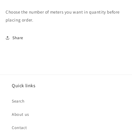
Choose the number of meters you want in quantity before
placing order.
Share
Quick links
Search
About us
Contact