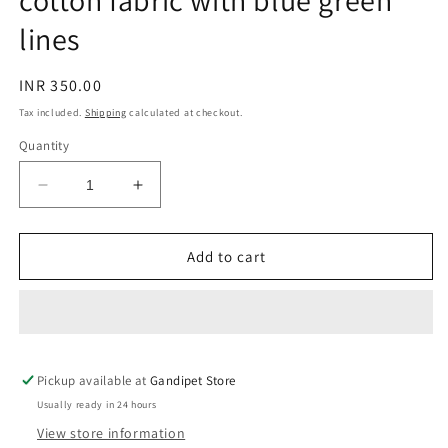
cotton fabric with blue green
lines
Regular
INR 350.00
price
Tax included.
Shipping
calculated at checkout.
Quantity
Decrease
Increase
quantity
quantity
for
for
White
White
Add to cart
hand
hand
block
block
printed
printed
cotton
cotton
fabric
fabric
Pickup available at
with
with
Gandipet Store
blue
blue
Usually ready in 24 hours
green
green
View store information
lines
lines