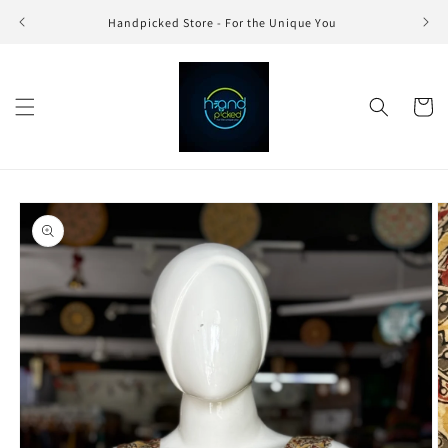
Skip to
Handpicked Store - For the Unique You
content
Cart
Skip to
product
information