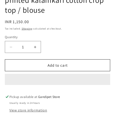
printed kalamkari cotton crop
top / blouse
Regular
INR 1,150.00
price
Tax included.
Shipping
calculated at checkout.
Quantity
Decrease
Increase
quantity
quantity
for
for
Olive
Olive
Add to cart
green
green
leaves
leaves
hand
hand
block
block
printed
printed
Pickup available at
kalamkari
kalamkari
Gandipet Store
cotton
cotton
Usually ready in 24 hours
crop
crop
View store information
top
top