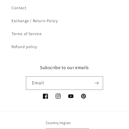
Contact
Exchange / Return Policy
Terms of Service
Refund policy
Subscribe to our emails
Email
Facebook
Instagram
YouTube
Pinterest
Country/region