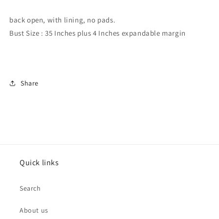
/
/
blouse
blouse
back open, with lining, no pads.
Bust Size : 35 Inches plus 4 Inches expandable margin
Share
Quick links
Search
About us