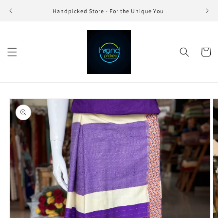
Skip to
Handpicked Store - For the Unique You
content
Cart
Skip to
product
information