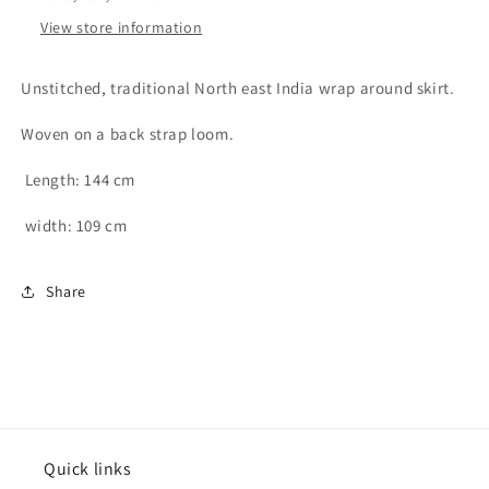
cotton
cotton
View store information
wrap
wrap
around
around
skirt
skirt
Unstitched, traditional North east India wrap around skirt.
-
-
free
free
Woven on a back strap loom.
size
size
Length: 144 cm
width: 109 cm
Share
Quick links