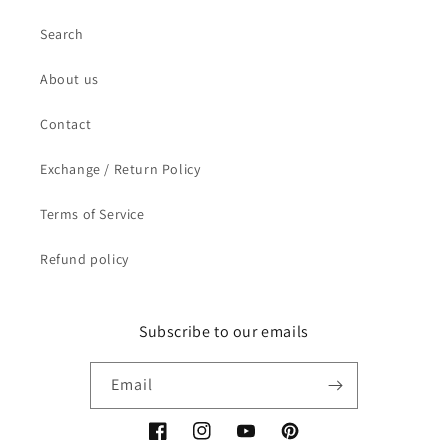
Search
About us
Contact
Exchange / Return Policy
Terms of Service
Refund policy
Subscribe to our emails
Email
Facebook
Instagram
YouTube
Pinterest