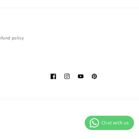
efund policy
Facebook
Instagram
YouTube
Pinterest
Payment