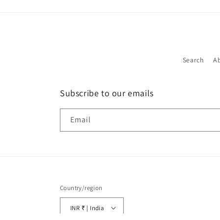
Search
A
Subscribe to our emails
Email
Country/region
INR ₹ | India