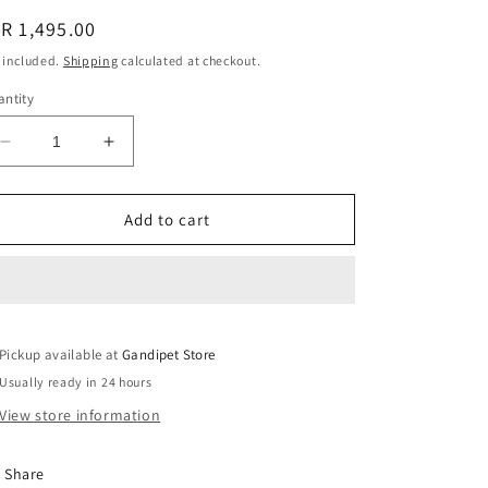
i
egular
R 1,495.00
o
ice
 included.
Shipping
calculated at checkout.
n
ntity
Decrease
Increase
quantity
quantity
for
for
Ikat
Ikat
Add to cart
off
off
white
white
cotton
cotton
handloom
handloom
top
top
Pickup available at
with
with
Gandipet Store
colorful
colorful
Usually ready in 24 hours
rectangle
rectangle
View store information
design
design
Share