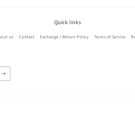
Quick links
bout us
Contact
Exchange / Return Policy
Terms of Service
R