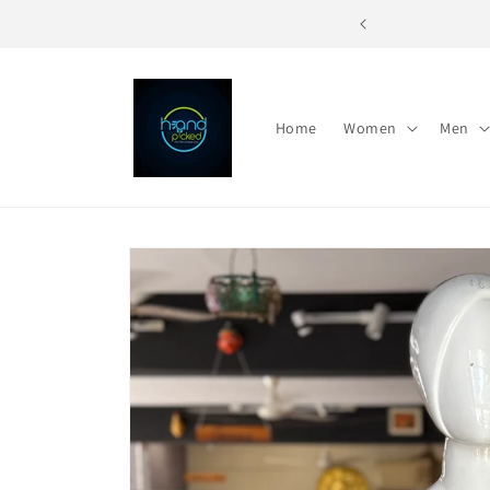
Skip to
re - For the Unique You
content
Home
Women
Men
Skip to
product
information