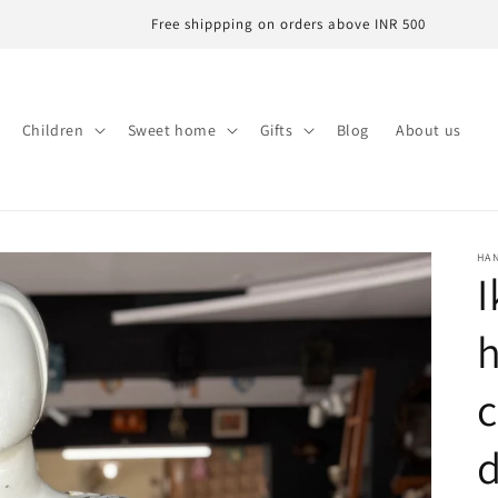
Free shippping on orders above INR 500
Children
Sweet home
Gifts
Blog
About us
HA
I
c