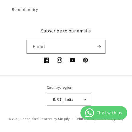
Refund policy
Subscribe to our emails
Email
Facebook
Instagram
YouTube
Pinterest
Country/region
INR ₹ | India
Payment
© 2026,
Handpicked
Powered by Shopify
Refund policy
Privacy policy
methods
Terms of service
Shipping policy
Contact information