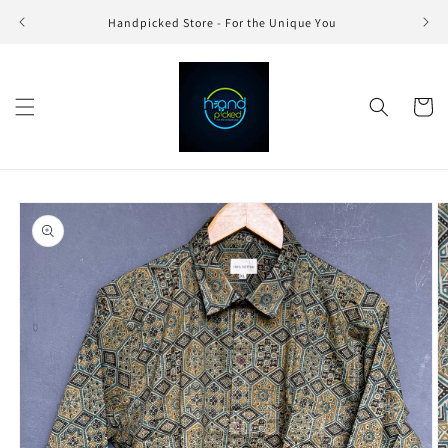
Skip to
Handpicked Store - For the Unique You
content
Cart
Skip to
product
information