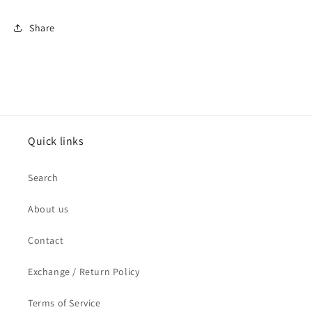
for
for
men
men
Share
Quick links
Search
About us
Contact
Exchange / Return Policy
Terms of Service