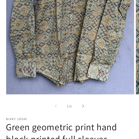
Open
O
media
m
1
2
of
1
/
2
in
in
modal
m
NIKKY JOSHI
Green geometric print hand